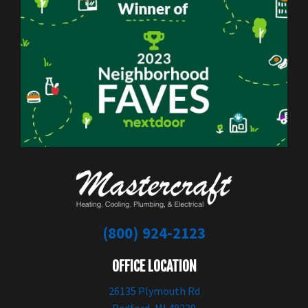
(800) 924-2123
OFFICE LOCATION
26135 Plymouth Rd
Redford, MI 48239