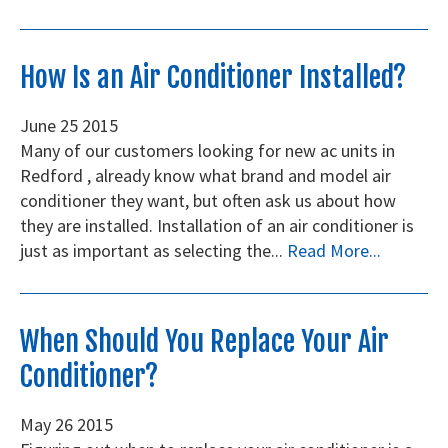
How Is an Air Conditioner Installed?
June
25
2015
Many of our customers looking for new ac units in
Redford , already know what brand and model air
conditioner they want, but often ask us about how
they are installed. Installation of an air conditioner is
just as important as selecting the...
Read More...
When Should You Replace Your Air
Conditioner?
May
26
2015