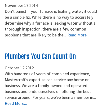
November
17
2014
Don’t panic! If your furnace is leaking water, it could
be a simple fix. While there is no way to accurately
determine why a furnace is leaking water without a
thorough inspection, there are a few common
problems that are likely to be the...
Read More...
Plumbers You Can Count On
October
12
2012
With hundreds of years of combined experience,
Mastercraft's expertise can service any home or
business. We are a family-owned and operated
business and pride ourselves on offering the best
service around. For years, we've been a member in...
Read More...