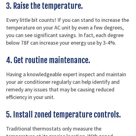
3. Raise the temperature.
Every little bit counts! If you can stand to increase the
temperature on your AC unit by even a few degrees,
you can see significant savings. In fact, each degree
below 78F can increase your energy use by 3-4%.
4. Get routine maintenance.
Having a knowledgeable expert inspect and maintain
your air conditioner regularly can help identify and
remedy any issues that may be causing reduced
efficiency in your unit.
5. Install zoned temperature controls.
Traditional thermostats only measure the