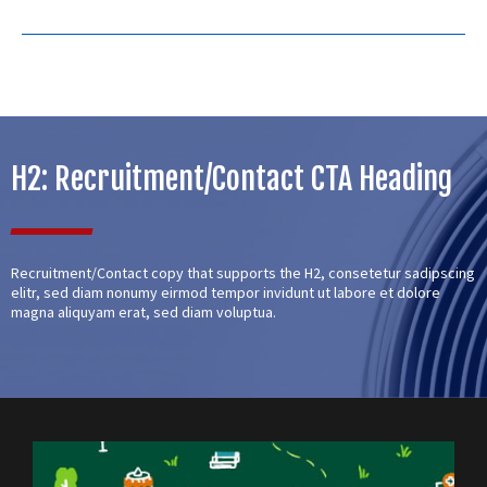
H2: Recruitment/Contact CTA Heading
Recruitment/Contact copy that supports the H2, consetetur sadipscing
elitr, sed diam nonumy eirmod tempor invidunt ut labore et dolore
magna aliquyam erat, sed diam voluptua.