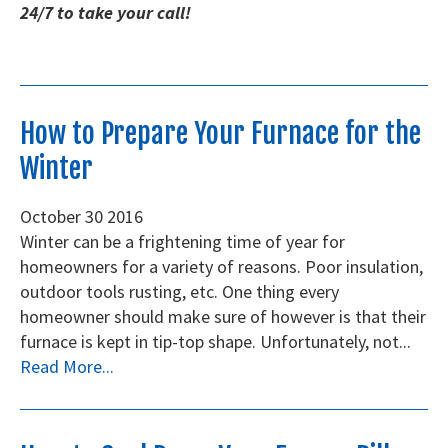
24/7 to take your call!
How to Prepare Your Furnace for the
Winter
October
30
2016
Winter can be a frightening time of year for
homeowners for a variety of reasons. Poor insulation,
outdoor tools rusting, etc. One thing every
homeowner should make sure of however is that their
furnace is kept in tip-top shape. Unfortunately, not...
Read More...