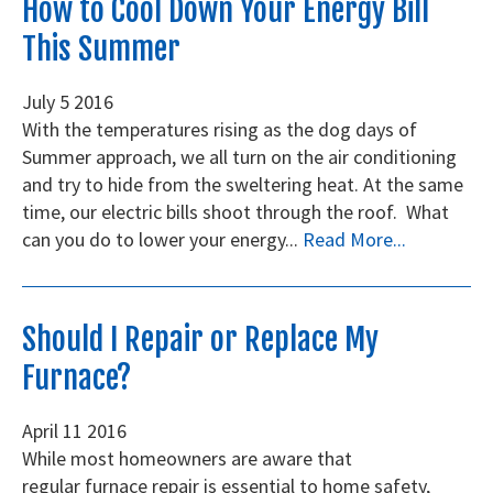
How to Cool Down Your Energy Bill
This Summer
July
5
2016
With the temperatures rising as the dog days of
Summer approach, we all turn on the air conditioning
and try to hide from the sweltering heat. At the same
time, our electric bills shoot through the roof. What
can you do to lower your energy...
Read More...
Should I Repair or Replace My
Furnace?
April
11
2016
While most homeowners are aware that
regular furnace repair is essential to home safety,