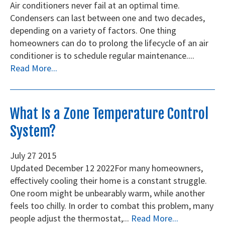
Air conditioners never fail at an optimal time.
Condensers can last between one and two decades,
depending on a variety of factors. One thing
homeowners can do to prolong the lifecycle of an air
conditioner is to schedule regular maintenance....
Read More...
What Is a Zone Temperature Control
System?
July
27
2015
Updated December 12 2022 ​For many homeowners,
effectively cooling their home is a constant struggle.
One room might be unbearably warm, while another
feels too chilly. In order to combat this problem, many
people adjust the thermostat,...
Read More...