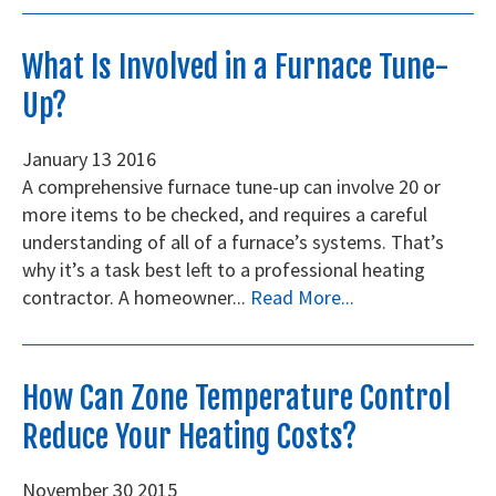
What Is Involved in a Furnace Tune-
Up?
January
13
2016
A comprehensive furnace tune-up can involve 20 or
more items to be checked, and requires a careful
understanding of all of a furnace’s systems. That’s
why it’s a task best left to a professional heating
contractor. A homeowner...
Read More...
How Can Zone Temperature Control
Reduce Your Heating Costs?
November
30
2015