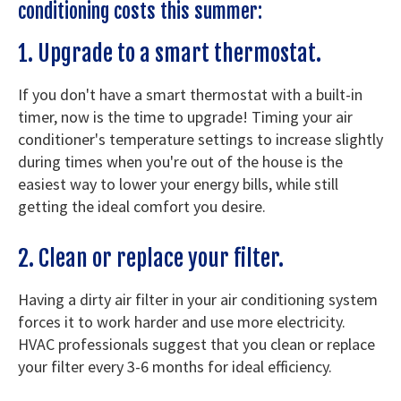
conditioning costs this summer:
1. Upgrade to a smart thermostat.
If you don't have a smart thermostat with a built-in
timer, now is the time to upgrade! Timing your air
conditioner's temperature settings to increase slightly
during times when you're out of the house is the
easiest way to lower your energy bills, while still
getting the ideal comfort you desire.
2. Clean or replace your filter.
Having a dirty air filter in your air conditioning system
forces it to work harder and use more electricity.
HVAC professionals suggest that you clean or replace
your filter every 3-6 months for ideal efficiency.