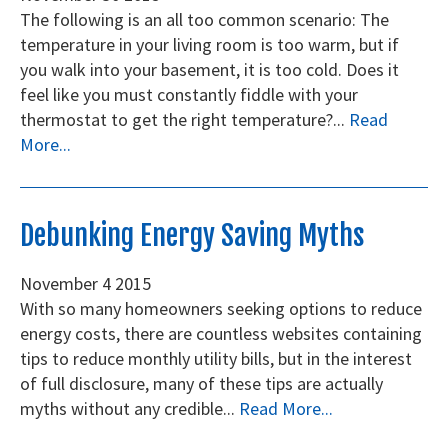
The following is an all too common scenario: The
temperature in your living room is too warm, but if
you walk into your basement, it is too cold. Does it
feel like you must constantly fiddle with your
thermostat to get the right temperature?...
Read
More...
Debunking Energy Saving Myths
November
4
2015
With so many homeowners seeking options to reduce
energy costs, there are countless websites containing
tips to reduce monthly utility bills, but in the interest
of full disclosure, many of these tips are actually
myths without any credible...
Read More...