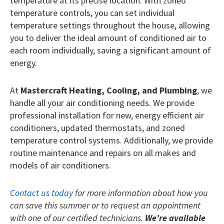
temperature at its precise location. With zoned
temperature controls, you can set individual
temperature settings throughout the house, allowing
you to deliver the ideal amount of conditioned air to
each room individually, saving a significant amount of
energy.
At
Mastercraft Heating, Cooling, and Plumbing
, we
handle all your air conditioning needs. We provide
professional installation for new, energy efficient air
conditioners, updated thermostats, and zoned
temperature control systems. Additionally, we provide
routine maintenance and repairs on all makes and
models of air conditioners.
Contact us today
for more information about how you
can save this summer or to request an appointment
with one of our certified technicians.
We're available