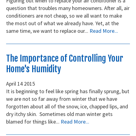
Figuring out when to replace your air conditioner is a
question that troubles many homeowners. After all, air
conditioners are not cheap, so we all want to make
the most out of what we already have. Yet, at the
same time, we want to replace our...
Read More...
The Importance of Controlling Your
Home's Humidity
April
14
2015
It is beginning to feel like spring has finally sprung, but
we are not so far away from winter that we have
forgotten about all of the snow, ice, chapped lips, and
dry itchy skin. Sometimes old man winter gets
blamed for things like...
Read More...