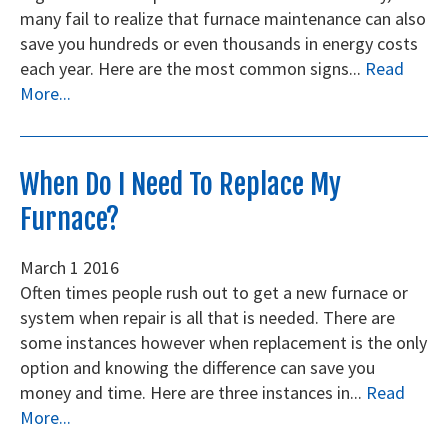
many fail to realize that furnace maintenance can also
save you hundreds or even thousands in energy costs
each year. Here are the most common signs...
Read
More...
When Do I Need To Replace My
Furnace?
March
1
2016
Often times people rush out to get a new furnace or
system when repair is all that is needed. There are
some instances however when replacement is the only
option and knowing the difference can save you
money and time. Here are three instances in...
Read
More...