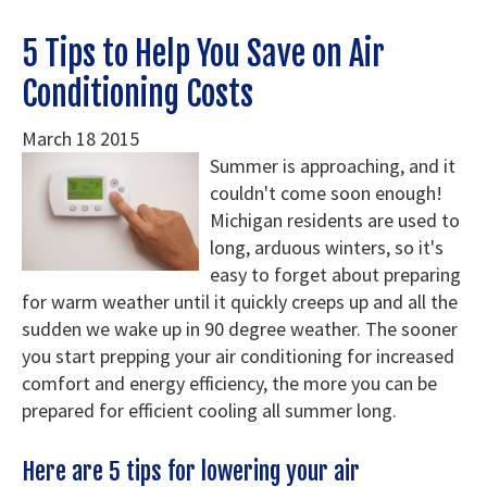
Service Areas
5 Tips to Help You Save on Air
Conditioning Costs
Specials
FAQ
March
18
2015
Summer is approaching, and it
Contact Us
couldn't come soon enough!
Michigan residents are used to
long, arduous winters, so it's
easy to forget about preparing
for warm weather until it quickly creeps up and all the
sudden we wake up in 90 degree weather. The sooner
you start prepping your air conditioning for increased
comfort and energy efficiency, the more you can be
prepared for efficient cooling all summer long.
Here are 5 tips for lowering your air