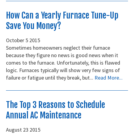
How Can a Yearly Furnace Tune-Up
Save You Money?
October
5
2015
Sometimes homeowners neglect their furnace
because they figure no news is good news when it
comes to the furnace. Unfortunately, this is flawed
logic. Furnaces typically will show very few signs of
failure or fatigue until they break, but...
Read More...
The Top 3 Reasons to Schedule
Annual AC Maintenance
August
23
2015