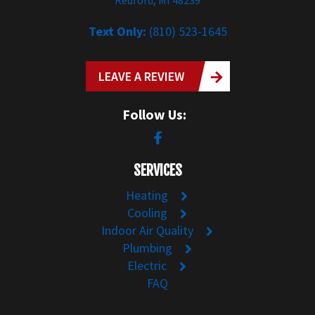
Text Only:
(810) 523-1645
LEAVE A REVIEW
Follow Us:
SERVICES
Heating
Cooling
Indoor Air Quality
Plumbing
Electric
FAQ