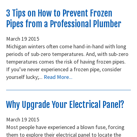
3 Tips on How to Prevent Frozen
Pipes from a Professional Plumber
March
19
2015
Michigan winters often come hand-in-hand with long
periods of sub-zero temperatures. And, with sub-zero
temperatures comes the risk of having frozen pipes.
If you’ve never experienced a frozen pipe, consider
yourself lucky;...
Read More...
Why Upgrade Your Electrical Panel?
March
19
2015
Most people have experienced a blown fuse, forcing
them to explore their electrical panel to locate the