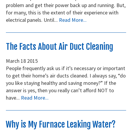
problem and get their power back up and running. But,
for many, this is the extent of their experience with
electrical panels. Until...
Read More...
The Facts About Air Duct Cleaning
March
18
2015
People frequently ask us if it’s necessary or important
to get their home’s air ducts cleaned. I always say, “do
you like staying healthy and saving money?” If the
answer is yes, then you really can’t afford NOT to
have...
Read More...
Why is My Furnace Leaking Water?