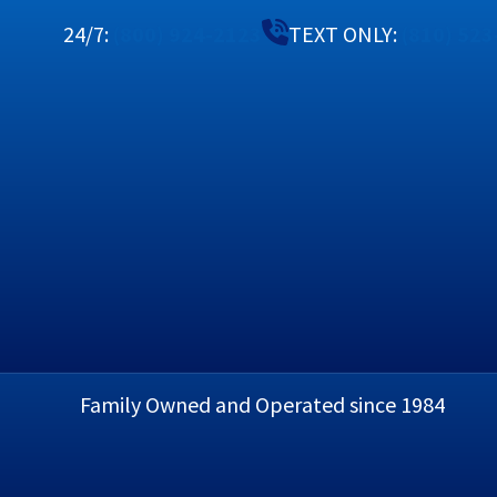
24/7:
(800) 924-2123
TEXT ONLY:
(810) 52
Heating
MAINTENANCE PLAN
Family Owned and Operated since 1984