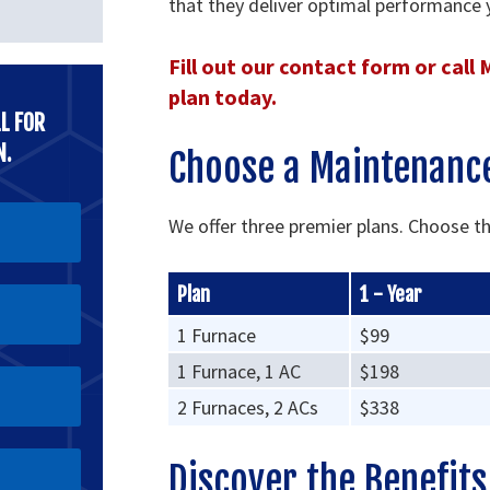
that they deliver optimal performance 
Fill out our contact form or call
plan today.
L FOR
N.
Choose a Maintenance
We offer three premier plans. Choose t
Plan
1 - Year
1 Furnace
$99
1 Furnace, 1 AC
$198
2 Furnaces, 2 ACs
$338
Discover the Benefit