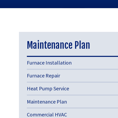
Maintenance Plan
Furnace Installation
Furnace Repair
Heat Pump Service
Maintenance Plan
Commercial HVAC