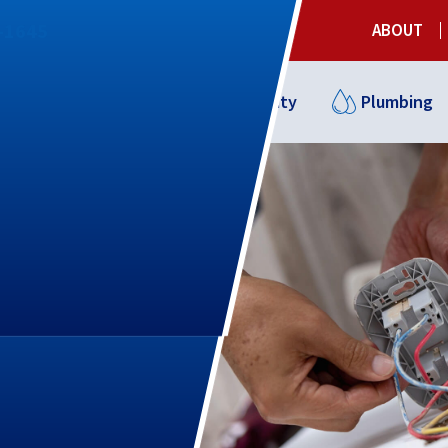
3-1645
ABOUT
Cooling
Indoor Air Quality
Plumbing