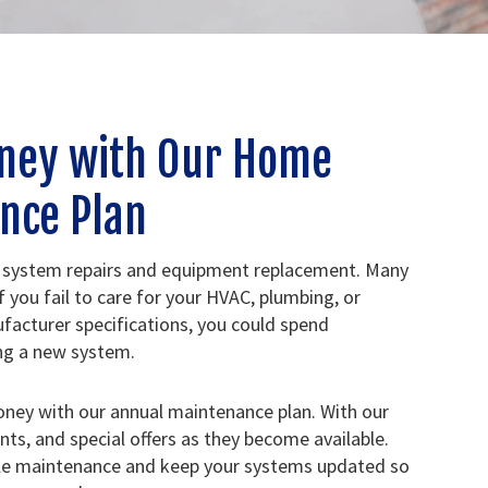
ney with Our Home
nce Plan
 system repairs and equipment replacement. Many
f you fail to care for your HVAC, plumbing, or
facturer specifications, you could spend
ing a new system.
oney with our annual maintenance plan. With our
unts, and special offers as they become available.
ule maintenance and keep your systems updated so