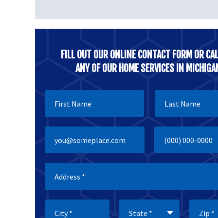
FILL OUT OUR ONLINE CONTACT FORM OR CAL
ANY OF OUR HOME SERVICES IN MICHIGA
First Name
Last Name
Email
Mobile Phone
City
State