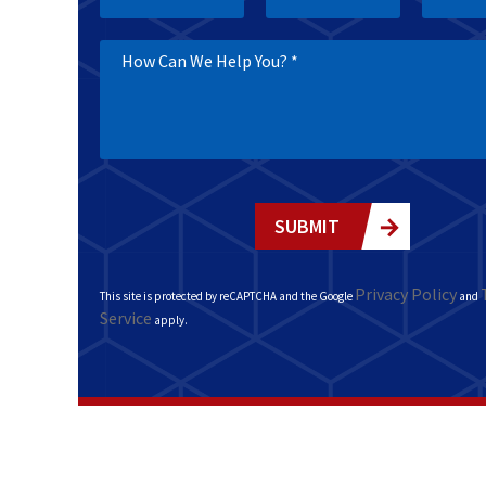
SUBMIT
Privacy Policy
This site is protected by reCAPTCHA and the Google
and
Service
apply.