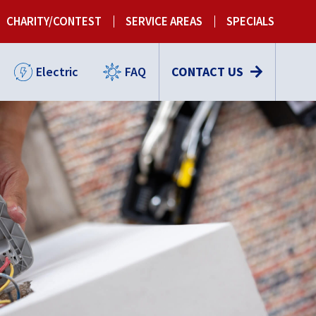
CHARITY/CONTEST
SERVICE AREAS
SPECIALS
Electric
FAQ
CONTACT US