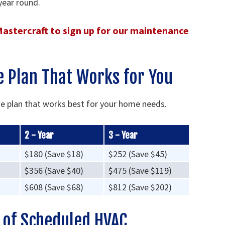
year round.
 Mastercraft to sign up for our maintenance
 Plan That Works for You
he plan that works best for your home needs.
2 - Year
3 - Year
$180 (Save $18)
$252 (Save $45)
$356 (Save $40)
$475 (Save $119)
$608 (Save $68)
$812 (Save $202)
s of Scheduled HVAC