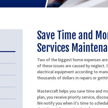
Save Time and Mo
Services Maintena
Two of the biggest home expenses are
of these issues are caused by neglect. I
electrical equipment according to manu
thousands of dollars in repairs or gett
Mastercraft helps you save time and m
plan, you receive priority service, disco
We notify you when it's time to sched