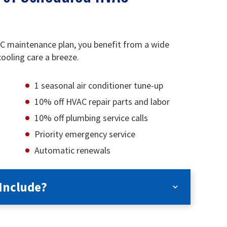
AC maintenance plan, you benefit from a wide
ooling care a breeze.
1 seasonal air conditioner tune-up
10% off HVAC repair parts and labor
10% off plumbing service calls
Priority emergency service
Automatic renewals
Include?