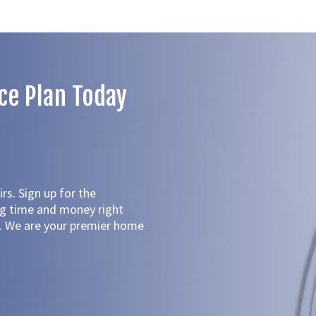
ce Plan Today
rs. Sign up for the
ng time and money right
ed. We are your premier home