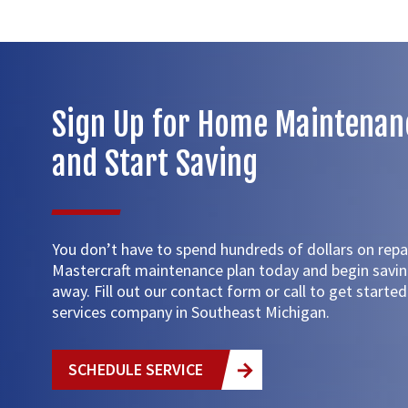
Sign Up for Home Maintenan
and Start Saving
You don’t have to spend hundreds of dollars on repai
Mastercraft maintenance plan today and begin savi
away. Fill out our contact form or call to get start
services company in Southeast Michigan.
SCHEDULE SERVICE