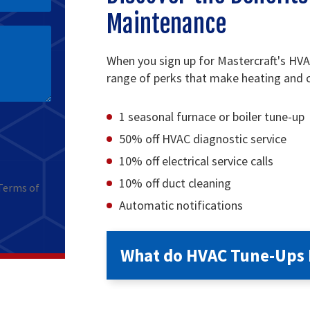
Maintenance
When you sign up for Mastercraft's HV
range of perks that make heating and c
1 seasonal furnace or boiler tune-up
50% off HVAC diagnostic service
10% off electrical service calls
10% off duct cleaning
Terms of
Automatic notifications
What do HVAC Tune-Ups 